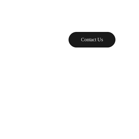
g
ID
Contact Us